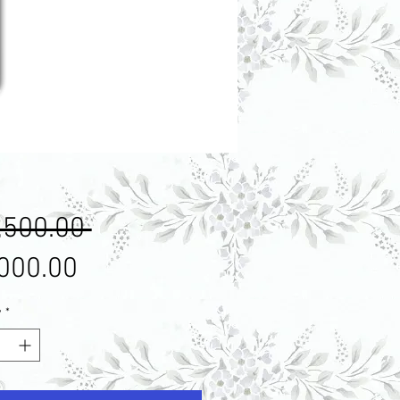
Regular
,500.00 
Price
Sale
000.00
Price
y
*