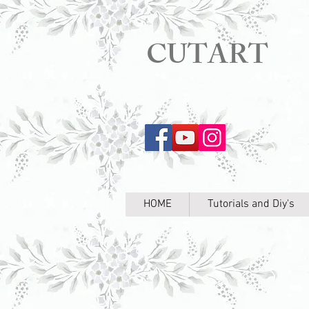
CUTART
HOME
Tutorials and Diy's