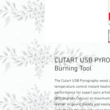
CUTART USB PYRO
Burning Tool
The Cutart USB Pyrography wood an
temperature control instant heatin
performance for expert pyro artist
(800 degrees Celcius) at maximum 
leather or gourd quickly and easil