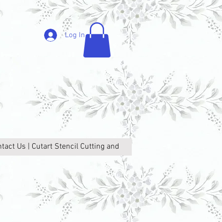
Log In
tact Us | Cutart Stencil Cutting and