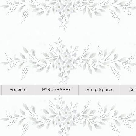
Projects
PYROGRAPHY
Shop Spares
Con