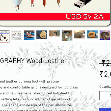
GRAPHY Wood Leather
 ₹2
₹2,
d leather burning tool with precise
Quantit
g and comfortable grip is designed for top class
s and new learners. Glowing red hot steel tip
setting lets you burn into any type of wood
y. The shape and design of the pen allows the