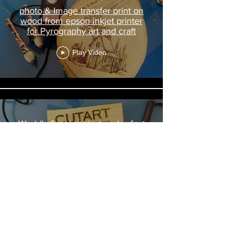
photo & Image transfer print on
wood from epson inkjet printer
for Pyrography art and craft
Play Video
World's finest easiest and safest
Cutart USB Pyrography wood
burning tool kit set Made in India
Demo
Play Video
Load More