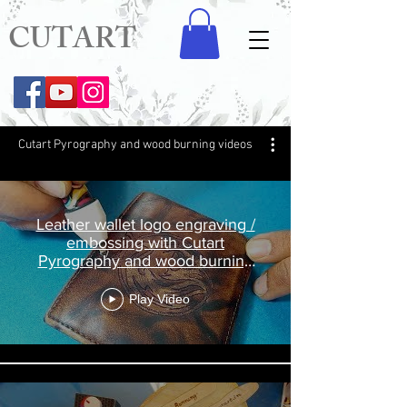
CUTART
Cutart Pyrography and wood burning videos
Leather wallet logo engraving /
embossing with Cutart
Pyrography and wood burning
Pen
Play Video