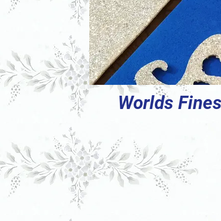
Worlds Fines