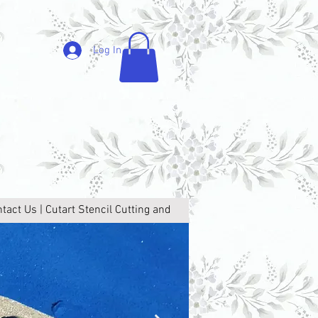
Log In
tact Us | Cutart Stencil Cutting and