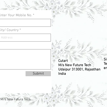
Enter Your Mobile No.
City/ Country
S
Cutart
Te
M/s New Future Tech
em
Udaipur 313001, Rajasthan
Submit
India
 M/s New Future Tech