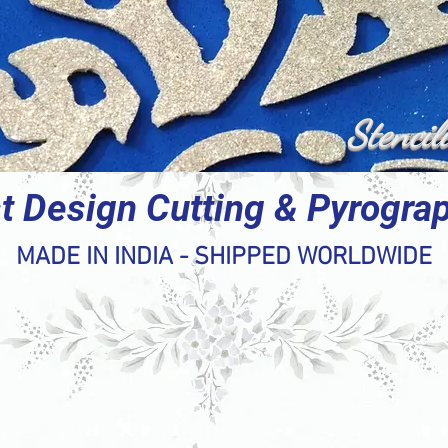
Stencil
t Design Cutting & Pyrogra
MADE IN INDIA - SHIPPED WORLDWIDE