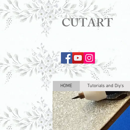
CUTART
HOME
Tutorials and Diy's