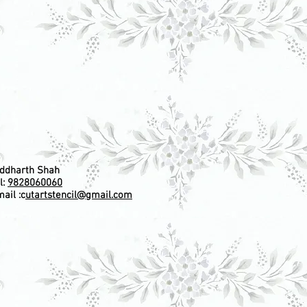
iddharth Shah
l:
9828060060
ail :c
utartstencil@gmail.com