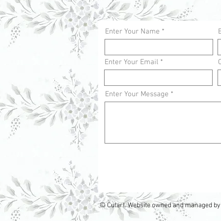
Enter Your Name
Enter Your Email
Enter Your Message
© Cutart. Website owned and managed by