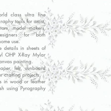
SHOP : SPARES AND EXTRAS
rld class ultra fine
raphy tools for artist,
lptors, model makers,
signers for both
home use.
te details in sheets of
inyl OHP X-Ray Mylar
canvas painting.
paper, felt, sunboard
ur crafting projects.
ls in wood or leather
ish using Pyrography