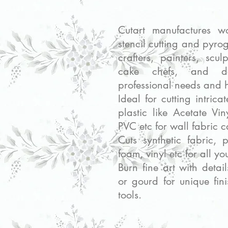
Cutart manufactures wo
stencil cutting and pyrog
crafters, painters, scu
cake chefs, and de
professional needs and 
Ideal for cutting intrica
plastic like Acetate V
PVC etc for wall fabric 
Cuts synthetic fabric, 
foam, vinyl etc for all yo
Burn fine art with detai
or gourd for unique fin
tools.