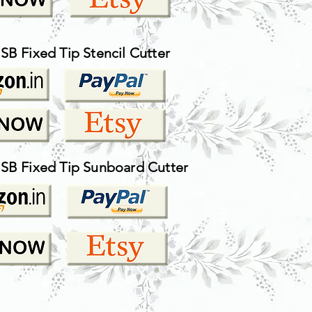
SB Fixed Tip Stencil Cutter
USB Fixed Tip Sunboard Cutter
HOW TO AND DIY TUTORIAL VIDEOS