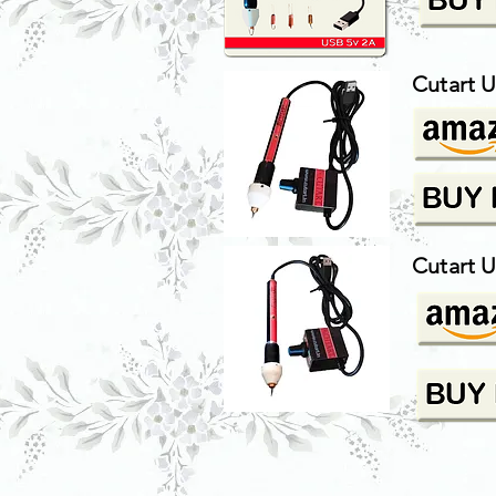
Cutart U
Cutart 