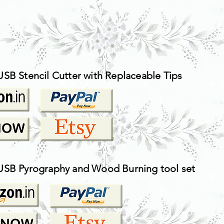
USB Stencil Cutter with Replaceable Tips
USB Pyrography and Wood Burning tool set