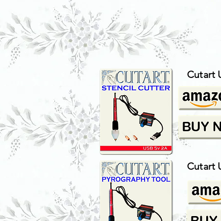
Cutart 
Cutart 