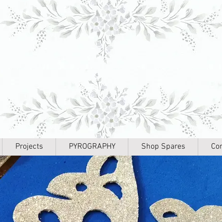
Projects
PYROGRAPHY
Shop Spares
Con