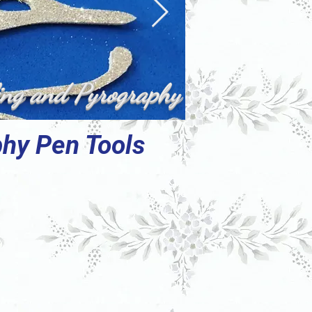
ing and Pyrography
phy Pen Tools